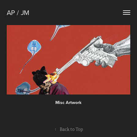
AP / JM
Misc Artwork
↑
Back to Top