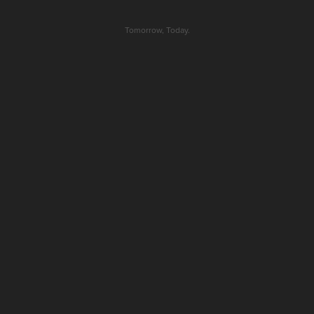
Tomorrow, Today.