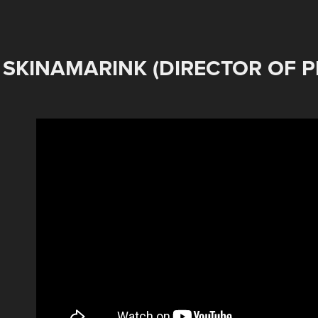
SKINAMARINK (DIRECTOR OF 