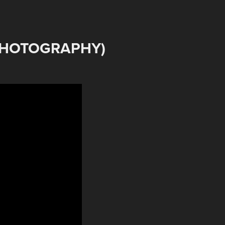
PHOTOGRAPHY)