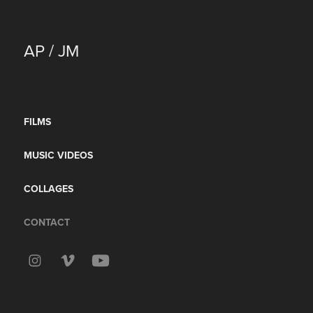
AP / JM
FILMS
MUSIC VIDEOS
COLLAGES
CONTACT