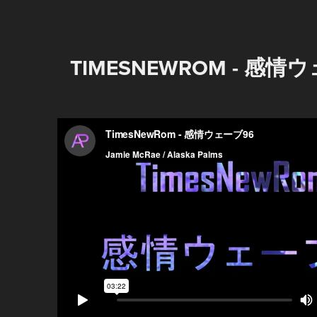
TIMESNEWROM - 感情