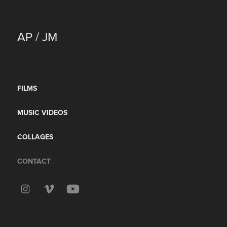
AP / JM
FILMS
MUSIC VIDEOS
COLLAGES
CONTACT