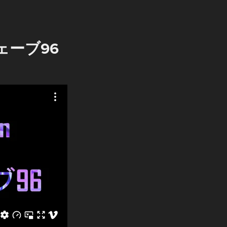
ウェーブ96