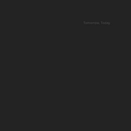
Tomorrow, Today.